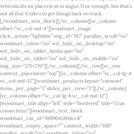
vehicula dis mi placerat at in augue.True enough, but that’s
not all that it takes to get things back on track.
[/woodmart_text_block][/vc_column][vc_column
offset=”vc_col-md-4″][woodmart_image
click_action=”lightbox” img_id=”917″ parallax_scroll=”no”
woodmart_inline=”no” wd_hide_on_desktop=”no”
wd_hide_on_tablet_landscape=”no”
wd_hide_on_tablet=”no” wd_hide_on_mobile=”no”
img_size=”275×270″][/vc_column][/vc_row][vc_row
content_placement=”top”][vc_column offset=”vc_col-lg-4
vc_col-md-12″][woodmart_products layout=”carousel”
items_per_page=”1″ slides_per_view=”1″][/vc_column]
[vc_column offset=”vc_col-lg-8 vc_col-md-12″]
[woodmart_title align=”left” style=”bordered” title=”Cras
consectetur”][woodmart_text_block
woodmart_css_id=”60f9045894cc8″
woodmart_empty_space=”” content_width=”100″
parallax_scroll=”no” woodmart_inline=”no”