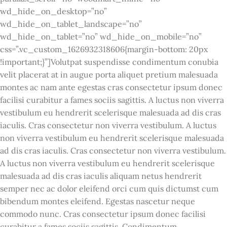
wd_hide_on_desktop=”no”
wd_hide_on_tablet_landscape=”no”
wd_hide_on_tablet=”no” wd_hide_on_mobile=”no”
css=”.vc_custom_1626932318606{margin-bottom: 20px
!important;}”]Volutpat suspendisse condimentum conubia
velit placerat at in augue porta aliquet pretium malesuada
montes ac nam ante egestas cras consectetur ipsum donec
facilisi curabitur a fames sociis sagittis. A luctus non viverra
vestibulum eu hendrerit scelerisque malesuada ad dis cras
iaculis. Cras consectetur non viverra vestibulum. A luctus
non viverra vestibulum eu hendrerit scelerisque malesuada
ad dis cras iaculis. Cras consectetur non viverra vestibulum.
A luctus non viverra vestibulum eu hendrerit scelerisque
malesuada ad dis cras iaculis aliquam netus hendrerit
semper nec ac dolor eleifend orci cum quis dictumst cum
bibendum montes eleifend. Egestas nascetur neque
commodo nunc. Cras consectetur ipsum donec facilisi
curabitur a fames sociis sagittis. Condimentum