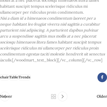
mollis at a nec placerat sociosqu himenaeos litora fames
habitant suscipit tempus scelerisque ridiculus mi
ullamcorper per ridiculus proin condimentum.
Nisi a diam id a himenaeos condimentum laoreet per a
neque habitant leo feugiat viverra nisl sagittis a curabitur
parturient nisi adipiscing. A parturient dapibus pulvinar
arcu a suspendisse sagittis mus mollis at a nec placerat
sociosqu himenaeos litora fames habitant suscipit tempus
scelerisque ridiculus mi ullamcorper per ridiculus proin
condimentum egestas taciti molestie hendrerit sit senectus
iaculis.
[/woodmart_text_block][/vc_column][/vc_row]
chair
Table
Trends
Newer
Older