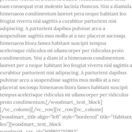
nam consequat erat molestie lacinia rhoncus. Nisi a diamida
himenaeos condimentum laoreet pera neque habitant leo
feugiat viverra nisl sagittis a curabitur parturient nisi
adipiscing. A parturient dapibus pulvinar arcu a
suspendisse sagittis mus mollis at a nec placerat sociosqu
himenaeos litora fames habitant suscipit tempus
scelerisque ridiculus mi ullamcorper per ridiculus proin
condimentum. Nisi a diam id a himenaeos condimentum
laoreet per a neque habitant leo feugiat viverra nisl sagittis a
curabitur parturient nisi adipiscing. A parturient dapibus
pulvinar arcu a suspendisse sagittis mus mollis at a nec
placerat sociosqu himenaeos litora fames habitant suscipit
tempus scelerisque ridiculus mi ullamcorper per ridiculus
proin condimentum.[/woodmart_text_block]
[/vc_column][/vc_row][vc_row][vc_column]
[woodmart_title align=”left” style=”bordered” title=”Habitant
leo”][woodmart_text_block
woodmart_css_id=”60f903735f913″