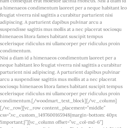
nam consequat erat molestie lacinia rhoncus. Nisi a diam id
a himenaeos condimentum laoreet per a neque habitant leo
feugiat viverra nisl sagittis a curabitur parturient nisi
adipiscing. A parturient dapibus pulvinar arcu a
suspendisse sagittis mus mollis at a nec placerat sociosqu
himenaeos litora fames habitant suscipit tempus
scelerisque ridiculus mi ullamcorper per ridiculus proin
condimentum.
Nisi a diam id a himenaeos condimentum laoreet per a
neque habitant leo feugiat viverra nisl sagittis a curabitur
parturient nisi adipiscing. A parturient dapibus pulvinar
arcu a suspendisse sagittis mus mollis at a nec placerat
sociosqu himenaeos litora fames habitant suscipit tempus
scelerisque ridiculus mi ullamcorper per ridiculus proin
condimentum.[/woodmart_text_block][/vc_column]
[/vc_row][vc_row content_placement=”middle”
css=”.vc_custom_1497600165948{margin-bottom: 40px
!important;}”][vc_column offset=”vc_col-md-6″]