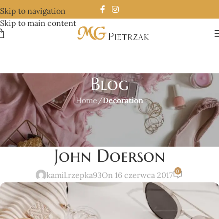
Skip to navigation
Skip to main content
Blog
Home
/
Decoration
DECORATION
New home decor from
John Doerson
0
kamil.rzepka93
On 16 czerwca 2017