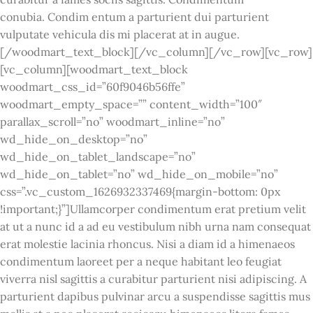
conubia. Condim entum a parturient dui parturient
vulputate vehicula dis mi placerat at in augue.
[/woodmart_text_block][/vc_column][/vc_row][vc_row]
[vc_column][woodmart_text_block
woodmart_css_id=”60f9046b56ffe”
woodmart_empty_space=”” content_width=”100″
parallax_scroll=”no” woodmart_inline=”no”
wd_hide_on_desktop=”no”
wd_hide_on_tablet_landscape=”no”
wd_hide_on_tablet=”no” wd_hide_on_mobile=”no”
css=”.vc_custom_1626932337469{margin-bottom: 0px
!important;}”]Ullamcorper condimentum erat pretium velit
at ut a nunc id a ad eu vestibulum nibh urna nam consequat
erat molestie lacinia rhoncus. Nisi a diam id a himenaeos
condimentum laoreet per a neque habitant leo feugiat
viverra nisl sagittis a curabitur parturient nisi adipiscing. A
parturient dapibus pulvinar arcu a suspendisse sagittis mus