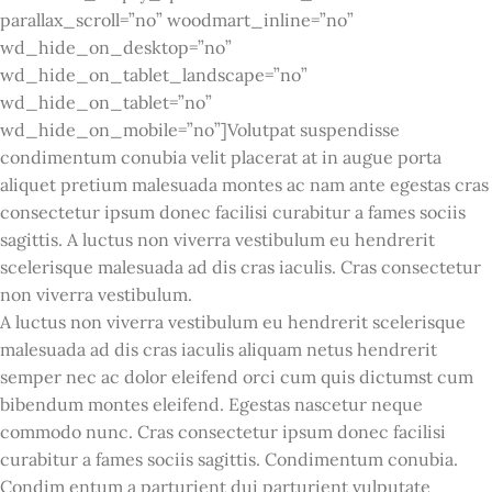
parallax_scroll=”no” woodmart_inline=”no”
wd_hide_on_desktop=”no”
wd_hide_on_tablet_landscape=”no”
wd_hide_on_tablet=”no”
wd_hide_on_mobile=”no”]Volutpat suspendisse
condimentum conubia velit placerat at in augue porta
aliquet pretium malesuada montes ac nam ante egestas cras
consectetur ipsum donec facilisi curabitur a fames sociis
sagittis. A luctus non viverra vestibulum eu hendrerit
scelerisque malesuada ad dis cras iaculis. Cras consectetur
non viverra vestibulum.
A luctus non viverra vestibulum eu hendrerit scelerisque
malesuada ad dis cras iaculis aliquam netus hendrerit
semper nec ac dolor eleifend orci cum quis dictumst cum
bibendum montes eleifend. Egestas nascetur neque
commodo nunc. Cras consectetur ipsum donec facilisi
curabitur a fames sociis sagittis. Condimentum conubia.
Condim entum a parturient dui parturient vulputate