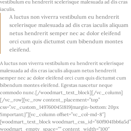
vestibulum eu hendrerit scelerisque malesuada ad dis cras
iaculis.
A luctus non viverra vestibulum eu hendrerit
scelerisque malesuada ad dis cras iaculis aliquam
netus hendrerit semper nec ac dolor eleifend
orci cum quis dictumst cum bibendum montes
eleifend.
A luctus non viverra vestibulum eu hendrerit scelerisque
malesuada ad dis cras iaculis aliquam netus hendrerit
semper nec ac dolor eleifend orci cum quis dictumst cum
bibendum montes eleifend. Egestas nascetur neque
commodo nunc.[/woodmart_text_block][/vc_column]
[/vc_row][vc_row content_placement=”top”
css=”.vc_custom_1497600451819{margin-bottom: 20px
!important;}”][vc_column offset=”vc_col-md-8″]
[woodmart_text_block woodmart_css_id=”60f9041bb6a5d”
woodmart_empty_space=”” content_width=”100″