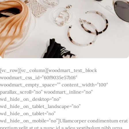
[vc_row][vc_column][woodmart_text_block
woodmart_css_id=”60f9035e57b16″
woodmart_empty_space=”” content_width=”100″
parallax_scroll=”no” woodmart_inline=”no”
wd_hide_on_desktop=”no”
wd_hide_on_tablet_landscape=”no”
wd_hide_on_tablet=”no”
wd_hide_on_mobile=”no”]Ullamcorper condimentum erat
pretium velit at ut a nunc id a adeu vestibulum nibh urna