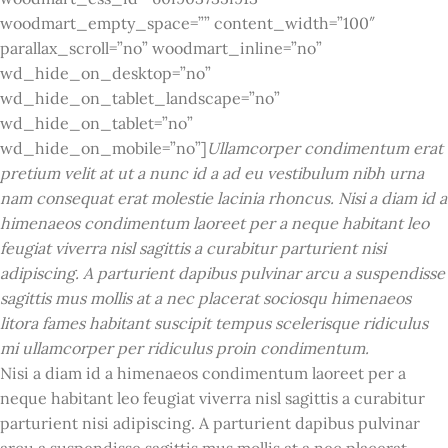
woodmart_empty_space=”” content_width=”100″
parallax_scroll=”no” woodmart_inline=”no”
wd_hide_on_desktop=”no”
wd_hide_on_tablet_landscape=”no”
wd_hide_on_tablet=”no”
wd_hide_on_mobile=”no”]
Ullamcorper condimentum erat
pretium velit at ut a nunc id a ad eu vestibulum nibh urna
nam consequat erat molestie lacinia rhoncus. Nisi a diam id a
himenaeos condimentum laoreet per a neque habitant leo
feugiat viverra nisl sagittis a curabitur parturient nisi
adipiscing. A parturient dapibus pulvinar arcu a suspendisse
sagittis mus mollis at a nec placerat sociosqu himenaeos
litora fames habitant suscipit tempus scelerisque ridiculus
mi ullamcorper per ridiculus proin condimentum.
Nisi a diam id a himenaeos condimentum laoreet per a
neque habitant leo feugiat viverra nisl sagittis a curabitur
parturient nisi adipiscing. A parturient dapibus pulvinar
arcu a suspendisse sagittis mus mollis at a nec placerat