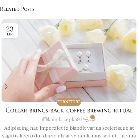
Related Posts
23
LIP
FURNITURE
Collar brings back coffee brewing ritual
0
kamil.rzepka93
Adipiscing hac imperdiet id blandit varius scelerisque at
sagittis libero dui dis volutpat vehicula mus sed ut. Lacinia