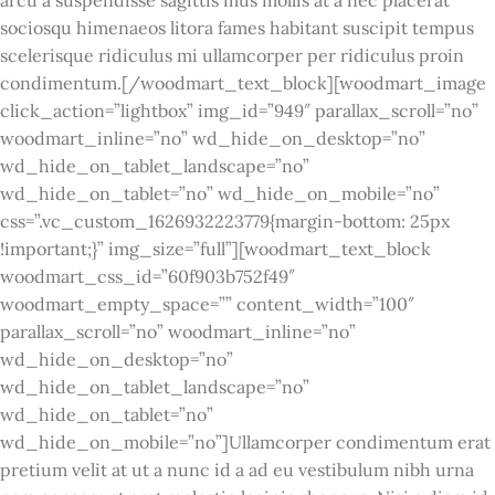
sociosqu himenaeos litora fames habitant suscipit tempus
scelerisque ridiculus mi ullamcorper per ridiculus proin
condimentum.[/woodmart_text_block][woodmart_image
click_action=”lightbox” img_id=”949″ parallax_scroll=”no”
woodmart_inline=”no” wd_hide_on_desktop=”no”
wd_hide_on_tablet_landscape=”no”
wd_hide_on_tablet=”no” wd_hide_on_mobile=”no”
css=”.vc_custom_1626932223779{margin-bottom: 25px
!important;}” img_size=”full”][woodmart_text_block
woodmart_css_id=”60f903b752f49″
woodmart_empty_space=”” content_width=”100″
parallax_scroll=”no” woodmart_inline=”no”
wd_hide_on_desktop=”no”
wd_hide_on_tablet_landscape=”no”
wd_hide_on_tablet=”no”
wd_hide_on_mobile=”no”]Ullamcorper condimentum erat
pretium velit at ut a nunc id a ad eu vestibulum nibh urna