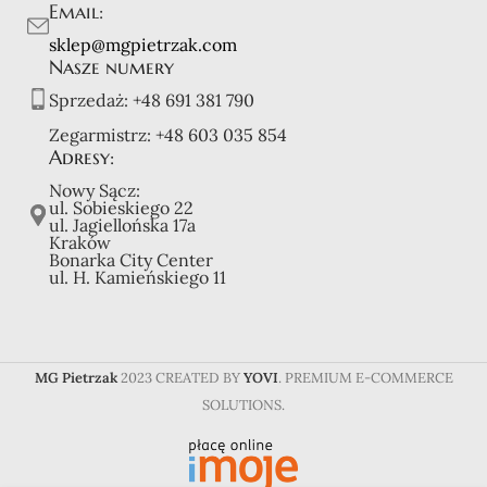
Email:
sklep@mgpietrzak.com
Nasze numery
Sprzedaż:
+48 691 381 790
Zegarmistrz:
+48 603 035 854
Adresy:
Nowy Sącz:
ul. Sobieskiego 22
ul. Jagiellońska 17a
Kraków
Bonarka City Center
ul. H. Kamieńskiego 11
MG Pietrzak
2023 CREATED BY
YOVI
. PREMIUM E-COMMERCE
SOLUTIONS.