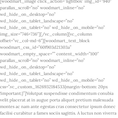
[woodmart_image click_action=”lightbox” img_id=”940″
parallax_scroll=”no” woodmart_inline=”no”
wd_hide_on_desktop=”no”
wd_hide_on_tablet_landscape=”no”
wd_hide_on_tablet=”no” wd_hide_on_mobile=”no”
img_size=”746×736″][/vc_column][vc_column
offset=”vc_col-md-6″][woodmart_text_block
woodmart_css_id=”60f903d21303a”
woodmart_empty_space=”” content_width=”100″
parallax_scroll=”no” woodmart_inline=”no”
wd_hide_on_desktop=”no”
wd_hide_on_tablet_landscape=”no”
wd_hide_on_tablet=”no” wd_hide_on_mobile=”no”
css=”.vc_custom_1626932184533{margin-bottom: 20px
!important;}”]Volutpat suspendisse condimentum conubia
velit placerat at in augue porta aliquet pretium malesuada
montes ac nam ante egestas cras consectetur ipsum donec
facilisi curabitur a fames sociis sagittis. A luctus non viverra