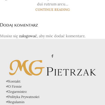
dui rutrum arcu...
CONTINUE READING
Dodaj komentarz
Musisz się
zalogować
, aby móc dodać komentarz.
Kontakt
O Firmie
Zegarmistrz
Polityka Prywatności
Regulamin